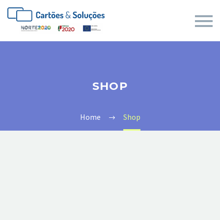
SHOP
Home
Shop