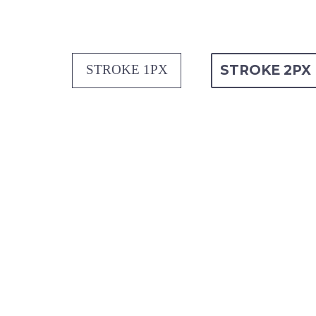
STROKE 1PX
STROKE 2PX