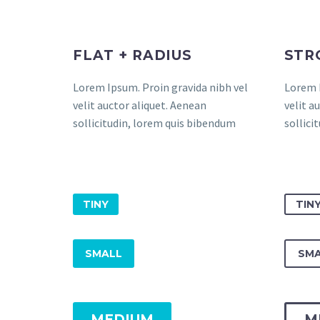
FLAT + RADIUS
STR
Lorem Ipsum. Proin gravida nibh vel
Lorem I
velit auctor aliquet. Aenean
velit a
sollicitudin, lorem quis bibendum
sollici
TINY
TIN
SMALL
SMA
MEDIUM
M