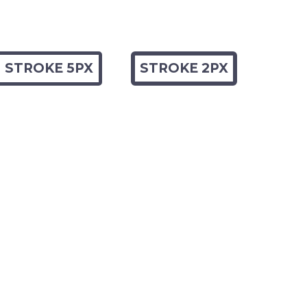
STROKE 5PX
STROKE 2PX