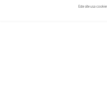
Este site usa cooki