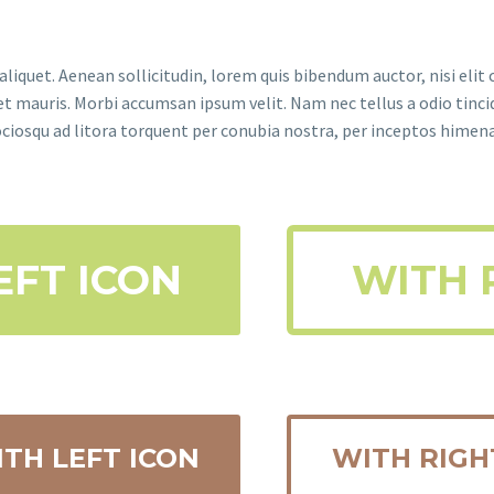
aliquet. Aenean sollicitudin, lorem quis bibendum auctor, nisi elit 
met mauris. Morbi accumsan ipsum velit. Nam nec tellus a odio tinci
sociosqu ad litora torquent per conubia nostra, per inceptos himen
EFT ICON
WITH 
TH LEFT ICON
WITH RIGH