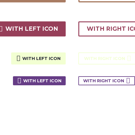

WITH LEFT ICON
WITH RIGHT I


WITH LEFT ICON
WITH RIGHT ICON


WITH LEFT ICON
WITH RIGHT ICON