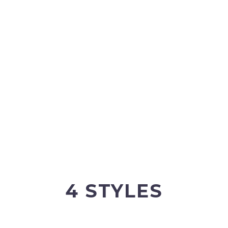
BUT
H THE
4 STYLES