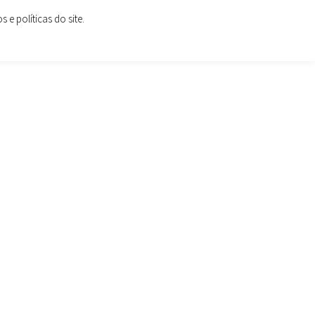
e políticas do site.