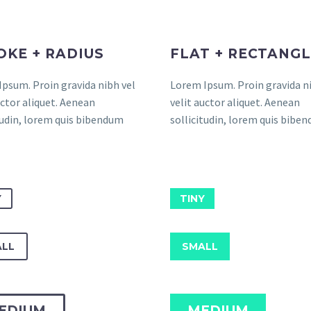
OKE + RADIUS
FLAT + RECTANG
psum. Proin gravida nibh vel
Lorem Ipsum. Proin gravida ni
uctor aliquet. Aenean
velit auctor aliquet. Aenean
tudin, lorem quis bibendum
sollicitudin, lorem quis bibe
Y
TINY
LL
SMALL
EDIUM
MEDIUM