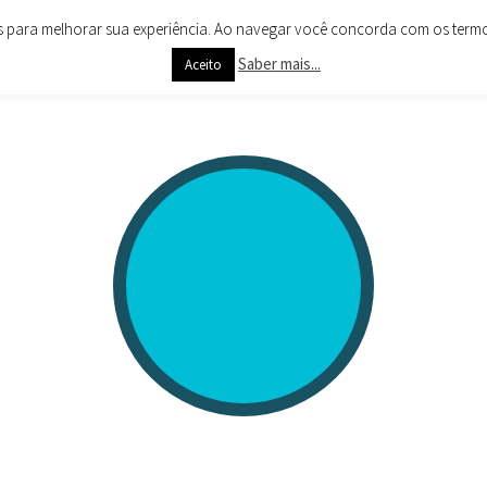
es para melhorar sua experiência. Ao navegar você concorda com os termos 
Saber mais...
Aceito