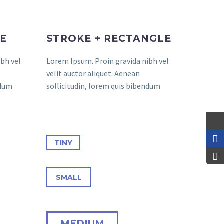
LE
STROKE + RECTANGLE
bh vel
Lorem Ipsum. Proin gravida nibh vel
velit auctor aliquet. Aenean
ndum
sollicitudin, lorem quis bibendum
TINY
SMALL
MEDIUM