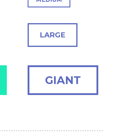
LARGE
GIANT