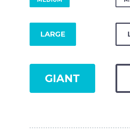
LARGE
GIANT