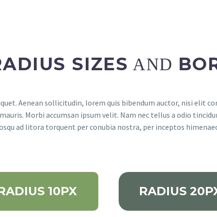
RADIUS SIZES
BO
AND
quet. Aenean sollicitudin, lorem quis bibendum auctor, nisi elit co
 mauris. Morbi accumsan ipsum velit. Nam nec tellus a odio tincidu
ciosqu ad litora torquent per conubia nostra, per inceptos himenae
RADIUS 10PX
RADIUS 20P