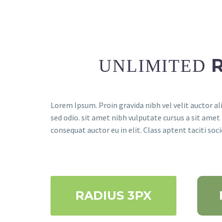
UNLIMITED
Lorem Ipsum. Proin gravida nibh vel velit auctor ali
sed odio. sit amet nibh vulputate cursus a sit amet
consequat auctor eu in elit. Class aptent taciti so
RADIUS 3PX