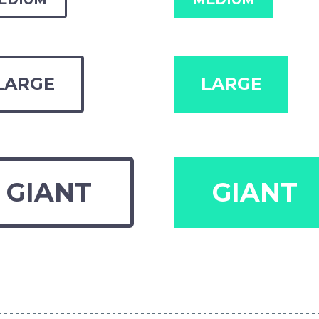
LARGE
LARGE
GIANT
GIANT