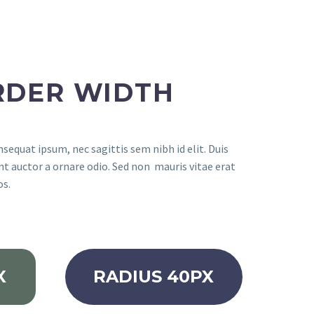
RDER WIDTH
nsequat ipsum, nec sagittis sem nibh id elit. Duis
nt auctor a ornare odio. Sed non mauris vitae erat
os.
X
RADIUS 40PX