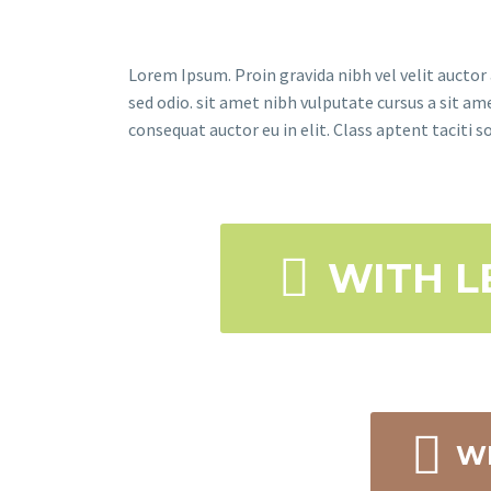
Lorem Ipsum. Proin gravida nibh vel velit auctor 
sed odio. sit amet nibh vulputate cursus a sit a
consequat auctor eu in elit. Class aptent taciti 

WITH L

WI