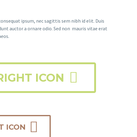
consequat ipsum, nec sagittis sem nibh id elit. Duis
dunt auctor a ornare odio. Sed non mauris vitae erat
aeos.

RIGHT ICON

T ICON