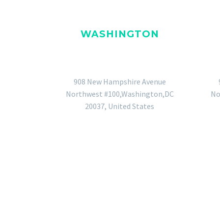
WASHINGTON
GENERAL OFFICE
908 New Hampshire Avenue
Northwest #100,Washington,DC
No
20037, United States