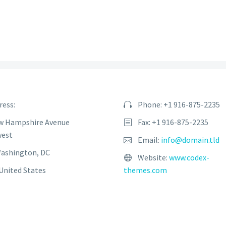
ress:
Phone: +1 916-875-2235
w Hampshire Avenue
Fax: +1 916-875-2235
est
Email:
info@domain.tld
Washington, DC
Website:
www.codex-
United States
themes.com