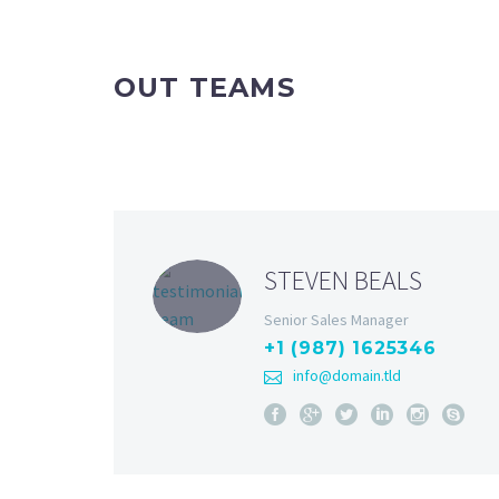
OUT TEAMS
STEVEN BEALS
Senior Sales Manager
+1 (987) 1625346
info@domain.tld