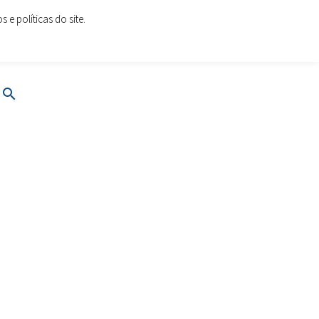
e políticas do site.
oes.com
www.cartoesesolucoes.com