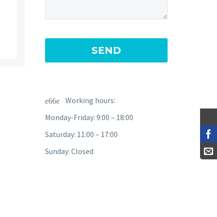
Working hours:
Monday-Friday: 9:00 – 18:00
Saturday: 11:00 – 17:00
Sunday: Closed