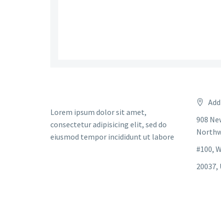
Add
Lorem ipsum dolor sit amet,
908 Ne
consectetur adipisicing elit, sed do
Northw
eiusmod tempor incididunt ut labore
#100, 
20037, 