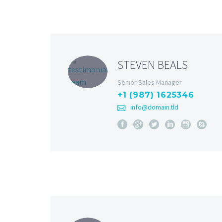
STEVEN BEALS
Senior Sales Manager
+1 (987) 1625346
info@domain.tld