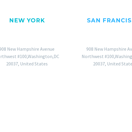
NEW YORK
SAN FRANCI
OFFICE
OFFICE
908 New Hampshire Avenue
908 New Hampshire A
rthwest #100,Washington,DC
Northwest #100,Washin
20037, United States
20037, United Stat