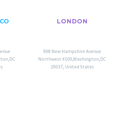
SCO
LONDON
OFFICE
venue
908 New Hampshire Avenue
gton,DC
Northwest #100,Washington,DC
es
20037, United States