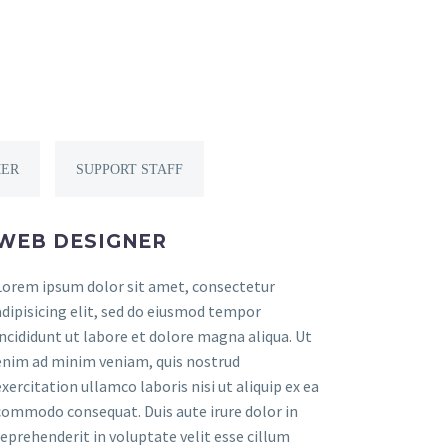
ER
SUPPORT STAFF
WEB DESIGNER
Lorem ipsum dolor sit amet, consectetur
adipisicing elit, sed do eiusmod tempor
incididunt ut labore et dolore magna aliqua. Ut
enim ad minim veniam, quis nostrud
exercitation ullamco laboris nisi ut aliquip ex ea
commodo consequat. Duis aute irure dolor in
reprehenderit in voluptate velit esse cillum