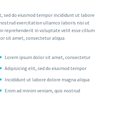
t, sed do eiusmod tempor incididunt ut labore
ostrud exercitation ullamco laboris nisi ut
n reprehenderit in voluptate velit esse cillum
lor sit amet, consectetur aliqua
Lorem ipsum dolor sit amet, consectetur
Adipisicing elit, sed do eiusmod tempor
Incididunt ut labore dolore magna aliqua
Enim ad minim veniam, quis nostrud