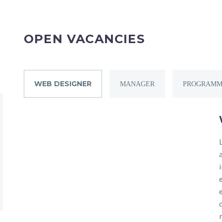
OPEN VACANCIES
WEB DESIGNER
MANAGER
PROGRAMM