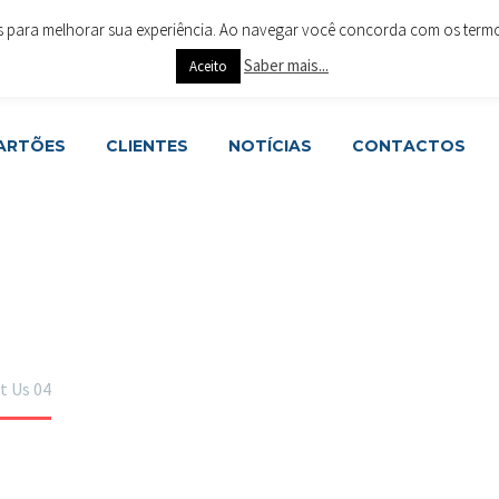
es para melhorar sua experiência. Ao navegar você concorda com os termos 
ar 4715-288 Braga
+351 253 615 063
geral@cartoesesoluc
Saber mais...
Aceito
CARTÕES
CLIENTES
NOTÍCIAS
CONTACTOS
t Us 04