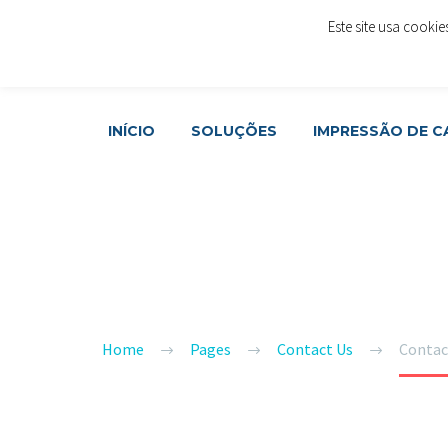
Este site usa cooki
Rua Cónego Rafael Álvares da Costa, LOJA 48 - 1º And
Join Now
INÍCIO
SOLUÇÕES
IMPRESSÃO DE 
US
CONTACT
Home
Pages
Contact Us
Contac