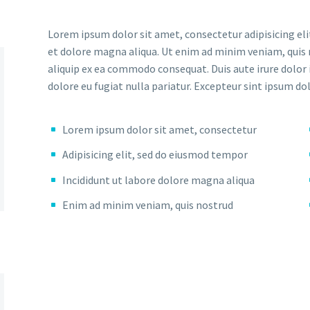
Lorem ipsum dolor sit amet, consectetur adipisicing eli
et dolore magna aliqua. Ut enim ad minim veniam, quis n
aliquip ex ea commodo consequat. Duis aute irure dolor i
dolore eu fugiat nulla pariatur. Excepteur sint ipsum do
Lorem ipsum dolor sit amet, consectetur
Adipisicing elit, sed do eiusmod tempor
Incididunt ut labore dolore magna aliqua
Enim ad minim veniam, quis nostrud